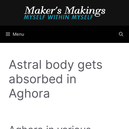
Skip
to
content
Menu
Astral body gets
absorbed in
Aghora