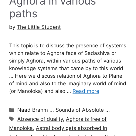
Aghora in various
paths
by
The Little Student
This topic is to discuss the presence of systems
which relate to Aghora face of Sadashiva or
simply Aghora, within various paths of various
knowledge systems that came by to this world
… Here we discuss relation of Aghora to Plane
of mind and also to the imaginary world of mind
(or Manoloka) and also …
Read more
Categories
Naad Brahm ... Sounds of Absolute ...
Tags
Absence of duality
,
Aghora is free of
Manoloka
,
Astral body gets absorbed in