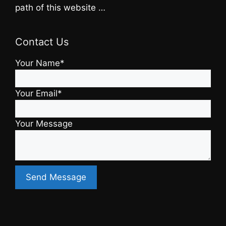
path of this website …
Contact Us
Your Name*
Your Email*
Your Message