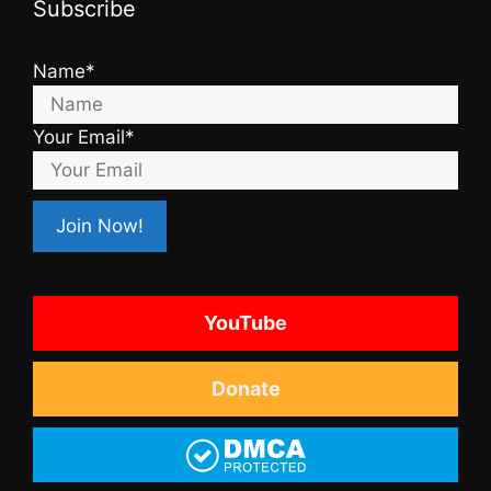
Subscribe
Name*
Your Email*
YouTube
Donate