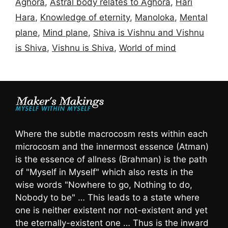
Aghora
,
Astral body relates to Aghora
,
Hari
Hara
,
Knowledge of eternity
,
Manoloka
,
Mental
plane
,
Mind plane
,
Shiva is Vishnu and Vishnu
is Shiva
,
Vishnu is Shiva
,
World of mind
Where the subtle macrocosm rests within each
microcosm and the innermost essence (Atman)
is the essence of allness (Brahman) is the path
of "Myself in Myself" which also rests in the
wise words "Nowhere to go, Nothing to do,
Nobody to be" … This leads to a state where
one is neither existent nor not-existent and yet
the eternally-existent one … Thus is the inward