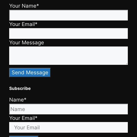
Your Name*
Your Email*
Your Message
Subscribe
Name*
Your Email*