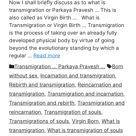
Now I shall briefly discuss as to what is
transmigration or Parkaya Pravesh … This is
also called as Virgin Birth … What is
Transmigration or Virgin Birth … Transmigration
is the process of taking over an already fully
developed physical body by virtue of going
beyond the evolutionary standing by which a
regular …
Read more
Categories
Tags
Transmigration ... Parkaya Pravesh ...
Born
without sex
,
Incarnation and transmigration
,
Rebirth and transmigration
,
Reincarnation and
transmigration
,
Transmigration and incarnation
,
Transmigration and rebirth
,
Transmigration and
reincarnation
,
Transmigration of souls
,
Transmigrations of souls
,
Virgin Born
,
What is
transmigration
,
What is transmigration of souls