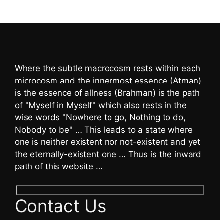
Where the subtle macrocosm rests within each
microcosm and the innermost essence (Atman)
is the essence of allness (Brahman) is the path
of "Myself in Myself" which also rests in the
wise words "Nowhere to go, Nothing to do,
Nobody to be" … This leads to a state where
one is neither existent nor not-existent and yet
the eternally-existent one … Thus is the inward
path of this website …
Contact Us