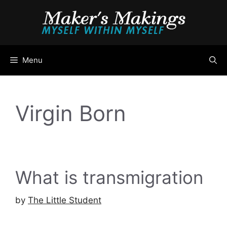
Skip
to
content
Menu
Virgin Born
What is transmigration
by
The Little Student