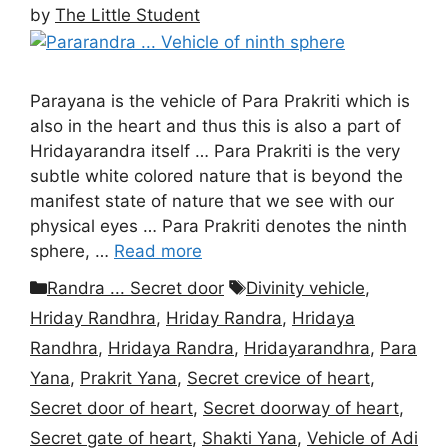
by
The Little Student
Parayana is the vehicle of Para Prakriti which is
also in the heart and thus this is also a part of
Hridayarandra itself … Para Prakriti is the very
subtle white colored nature that is beyond the
manifest state of nature that we see with our
physical eyes … Para Prakriti denotes the ninth
sphere, …
Read more
Categories
Tags
Randra ... Secret door
Divinity vehicle
,
Hriday Randhra
,
Hriday Randra
,
Hridaya
Randhra
,
Hridaya Randra
,
Hridayarandhra
,
Para
Yana
,
Prakrit Yana
,
Secret crevice of heart
,
Secret door of heart
,
Secret doorway of heart
,
Secret gate of heart
,
Shakti Yana
,
Vehicle of Adi