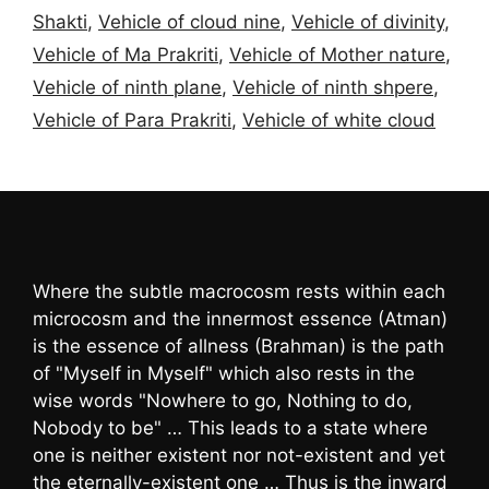
Shakti
,
Vehicle of cloud nine
,
Vehicle of divinity
,
Vehicle of Ma Prakriti
,
Vehicle of Mother nature
,
Vehicle of ninth plane
,
Vehicle of ninth shpere
,
Vehicle of Para Prakriti
,
Vehicle of white cloud
Where the subtle macrocosm rests within each
microcosm and the innermost essence (Atman)
is the essence of allness (Brahman) is the path
of "Myself in Myself" which also rests in the
wise words "Nowhere to go, Nothing to do,
Nobody to be" … This leads to a state where
one is neither existent nor not-existent and yet
the eternally-existent one … Thus is the inward