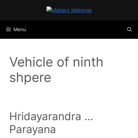
Skip
to
content
Menu
Vehicle of ninth
shpere
Hridayarandra …
Parayana