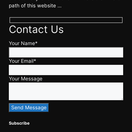
path of this website …
Contact Us
Your Name*
Your Email*
Your Message
Subscribe