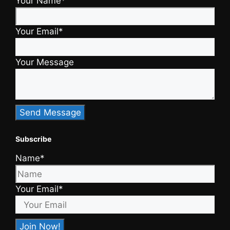
Your Name*
Your Email*
Your Message
Subscribe
Name*
Your Email*