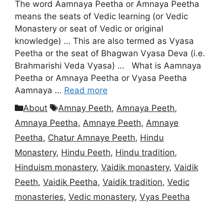
The word Aamnaya Peetha or Amnaya Peetha
means the seats of Vedic learning (or Vedic
Monastery or seat of Vedic or original
knowledge) … This are also termed as Vyasa
Peetha or the seat of Bhagwan Vyasa Deva (i.e.
Brahmarishi Veda Vyasa) … What is Aamnaya
Peetha or Amnaya Peetha or Vyasa Peetha
Aamnaya …
Read more
Categories
Tags
About
Amnay Peeth
,
Amnaya Peeth
,
Amnaya Peetha
,
Amnaye Peeth
,
Amnaye
Peetha
,
Chatur Amnaye Peeth
,
Hindu
Monastery
,
Hindu Peeth
,
Hindu tradition
,
Hinduism monastery
,
Vaidik monastery
,
Vaidik
Peeth
,
Vaidik Peetha
,
Vaidik tradition
,
Vedic
monasteries
,
Vedic monastery
,
Vyas Peetha