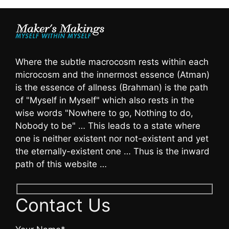
Where the subtle macrocosm rests within each
microcosm and the innermost essence (Atman)
is the essence of allness (Brahman) is the path
of "Myself in Myself" which also rests in the
wise words "Nowhere to go, Nothing to do,
Nobody to be" … This leads to a state where
one is neither existent nor not-existent and yet
the eternally-existent one … Thus is the inward
path of this website …
Contact Us