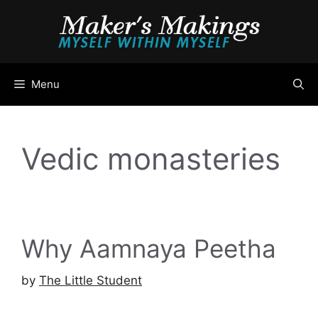
Skip
to
content
Menu
Vedic monasteries
Why Aamnaya Peetha
by
The Little Student