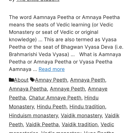
The word Aamnaya Peetha or Amnaya Peetha
means the seats of Vedic learning (or Vedic
Monastery or seat of Vedic or original
knowledge) … This are also termed as Vyasa
Peetha or the seat of Bhagwan Vyasa Deva (i.e.
Brahmarishi Veda Vyasa) … What is Aamnaya
Peetha or Amnaya Peetha or Vyasa Peetha
Aamnaya …
Read more
Categories
Tags
About
Amnay Peeth
,
Amnaya Peeth
,
Amnaya Peetha
,
Amnaye Peeth
,
Amnaye
Peetha
,
Chatur Amnaye Peeth
,
Hindu
Monastery
,
Hindu Peeth
,
Hindu tradition
,
Hinduism monastery
,
Vaidik monastery
,
Vaidik
Peeth
,
Vaidik Peetha
,
Vaidik tradition
,
Vedic