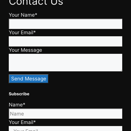
Contact Us
Your Name*
Your Email*
Your Message
Subscribe
Name*
Your Email*