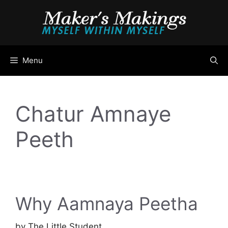
Skip
to
content
Menu
Chatur Amnaye
Peeth
Why Aamnaya Peetha
by
The Little Student