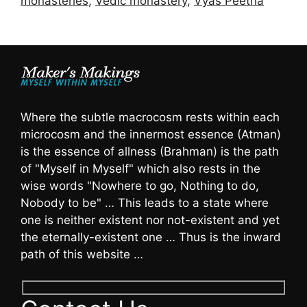
monasteries
,
Vedic monastery
,
Vyas Peetha
Where the subtle macrocosm rests within each
microcosm and the innermost essence (Atman)
is the essence of allness (Brahman) is the path
of "Myself in Myself" which also rests in the
wise words "Nowhere to go, Nothing to do,
Nobody to be" … This leads to a state where
one is neither existent nor not-existent and yet
the eternally-existent one … Thus is the inward
path of this website …