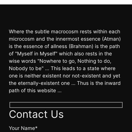
Where the subtle macrocosm rests within each
microcosm and the innermost essence (Atman)
is the essence of allness (Brahman) is the path
of "Myself in Myself" which also rests in the
wise words "Nowhere to go, Nothing to do,
Nobody to be" … This leads to a state where
one is neither existent nor not-existent and yet
the eternally-existent one … Thus is the inward
path of this website …
Contact Us
Your Name*