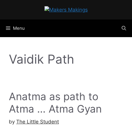
Skip
to
content
Menu
Vaidik Path
Anatma as path to
Atma … Atma Gyan
by
The Little Student