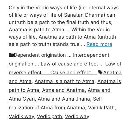
Only in the Vedic ways of life (i.e. eternal ways
of life or ways of life of Sanatan Dharma) can
untruth be a path to the final truth and thus,
Anatma is path to Atma … Within the Vedic
ways of life, Anatma as path to Atma (untruth
as a path to truth) stands true …
Read more
Categories
Dependent origination ... Interdependent
origination ... Law of cause and effect ... Law of
Tags
reverse effect .... Cause and effect ...
Anatma
and Atma
,
Anatma is a path to Atma
,
Anatma is
path to Atma
,
Atma and Anatma
,
Atma and
Atma Gyan
,
Atma and Atma Jnana
,
Self
realization of Atma from Anatma
,
Vaidik Path
,
Vaidik way
,
Vedic path
,
Vedic way