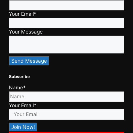
Your Email*
Your Message
Subscribe
Name*
Your Email*