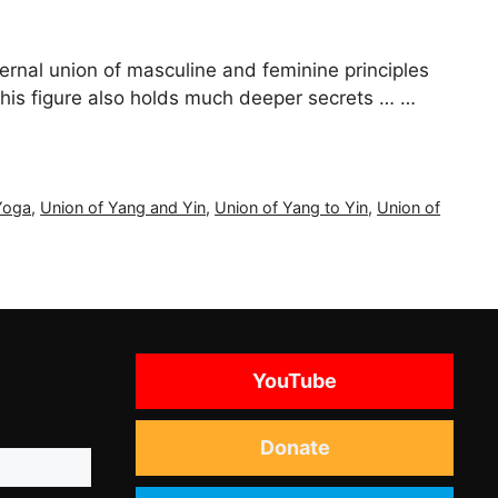
ernal union of masculine and feminine principles
 this figure also holds much deeper secrets … …
Yoga
,
Union of Yang and Yin
,
Union of Yang to Yin
,
Union of
YouTube
Donate