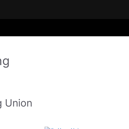
ng
g Union