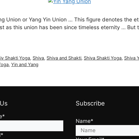
ang Union or Yang Yin Union … This figure denotes the et
ust as this union has been since timeless eternity … But
iv Shakti Yoga
,
Shiva
,
Shiva and Shakti
,
Shiva Shakti Yoga
,
Shiva 
Yoga
,
Yin and Yang
 Us
Subscribe
e*
Name*
l*