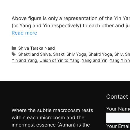
Above figure is only a representation of the Yin Y
(or Yang and Yin respectively) to each other and j
Read more
Categories
Shiva Taraka Naad
Tags
Shakti and Shiva
,
Shakti Shiv Yoga
,
Shakti Yoga
,
Shiv
,
Sh
Yin and Yang
,
Union of Yin to Yang
,
Yang and Yin
,
Yang Yin 
Contact
Your Nam
Where the subtle macrocosm rests
within each microcosm and the
innermost essence (Atman) is the
Your Emai