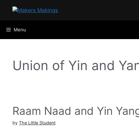
Skip
to
content
Menu
Union of Yin and Ya
Raam Naad and Yin Yan
by
The Little Student