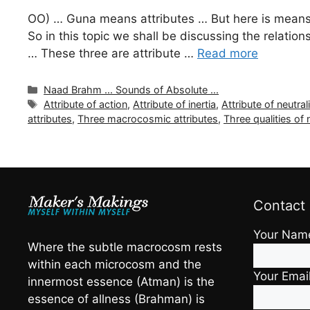
OO) … Guna means attributes … But here is means t
So in this topic we shall be discussing the relati
… These three are attribute …
Read more
Categories
Naad Brahm ... Sounds of Absolute ...
Tags
Attribute of action
,
Attribute of inertia
,
Attribute of neutral
attributes
,
Three macrocosmic attributes
,
Three qualities of 
Contact
Your Nam
Where the subtle macrocosm rests
within each microcosm and the
Your Emai
innermost essence (Atman) is the
essence of allness (Brahman) is