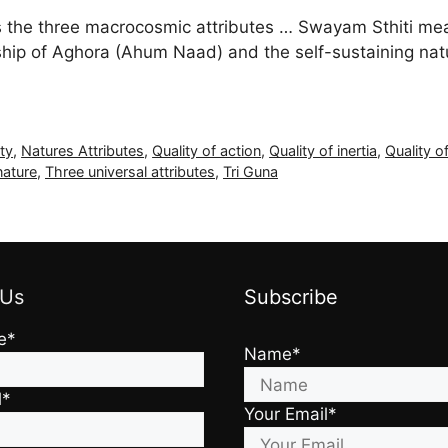
he three macrocosmic attributes … Swayam Sthiti means
onship of Aghora (Ahum Naad) and the self-sustaining nat
ity
,
Natures Attributes
,
Quality of action
,
Quality of inertia
,
Quality of
nature
,
Three universal attributes
,
Tri Guna
 Us
Subscribe
e*
Name*
l*
Your Email*