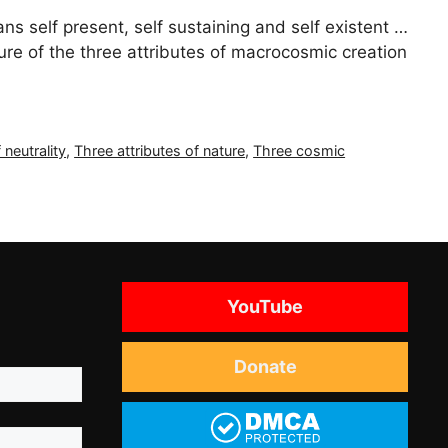
 self present, self sustaining and self existent …
ure of the three attributes of macrocosmic creation
 neutrality
,
Three attributes of nature
,
Three cosmic
YouTube
Donate