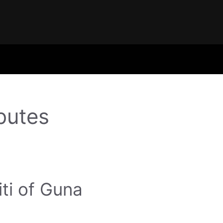
ibutes
ti of Guna