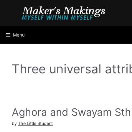
Skip
to
content
Menu
Three universal attr
Aghora and Swayam Sthi
by
The Little Student