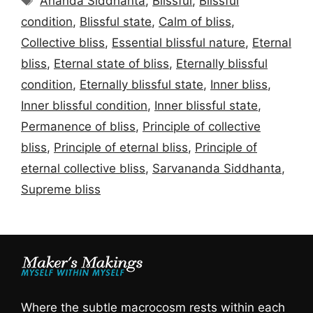
Ananda Siddhanta
,
Blissful
,
Blissful
condition
,
Blissful state
,
Calm of bliss
,
Collective bliss
,
Essential blissful nature
,
Eternal
bliss
,
Eternal state of bliss
,
Eternally blissful
condition
,
Eternally blissful state
,
Inner bliss
,
Inner blissful condition
,
Inner blissful state
,
Permanence of bliss
,
Principle of collective
bliss
,
Principle of eternal bliss
,
Principle of
eternal collective bliss
,
Sarvananda Siddhanta
,
Supreme bliss
Where the subtle macrocosm rests within each