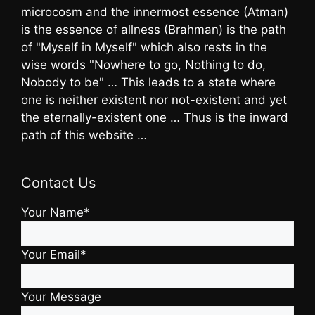
microcosm and the innermost essence (Atman)
is the essence of allness (Brahman) is the path
of "Myself in Myself" which also rests in the
wise words "Nowhere to go, Nothing to do,
Nobody to be" … This leads to a state where
one is neither existent nor not-existent and yet
the eternally-existent one … Thus is the inward
path of this website …
Contact Us
Your Name*
Your Email*
Your Message