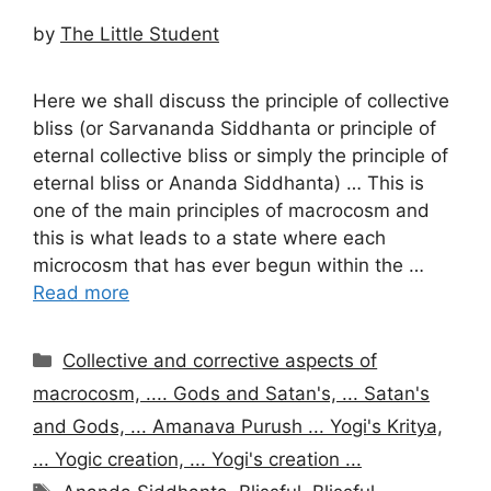
by
The Little Student
Here we shall discuss the principle of collective
bliss (or Sarvananda Siddhanta or principle of
eternal collective bliss or simply the principle of
eternal bliss or Ananda Siddhanta) … This is
one of the main principles of macrocosm and
this is what leads to a state where each
microcosm that has ever begun within the …
Read more
Categories
Collective and corrective aspects of
macrocosm, .... Gods and Satan's, ... Satan's
and Gods, ... Amanava Purush ... Yogi's Kritya,
... Yogic creation, ... Yogi's creation ...
Tags