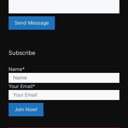
Subscribe
Name*
Your Email*