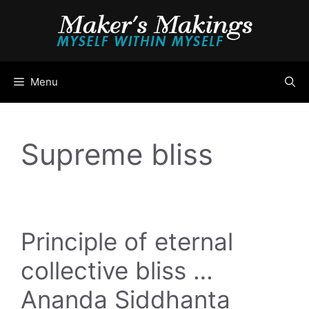
Skip
to
content
Menu
Supreme bliss
Principle of eternal
collective bliss …
Ananda Siddhanta