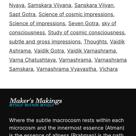
Nyaya
,
Samskara Vijyana
,
Sanskara Vijyan
,
Sapt Gotra
,
Science of cosmic impressions
,
Science of impressions
,
Seven Gotra
,
sky of
consciousness
,
Study of cosmic consciousness
,
subtle and gross impressions
,
Thoughts
,
Vaidik
Ashrama
,
Vaidik Gotra
,
Vaidik Varnashrama
,
Varna Chatushtaya
,
Varnashrama
,
Varnashrama
Samskara
,
Varnashrama Vyavastha
,
Vichara
Where the subtle macrocosm rests within each
microcosm and the innermost essence (Atman)
is the essence of allness (Brahman) is the path