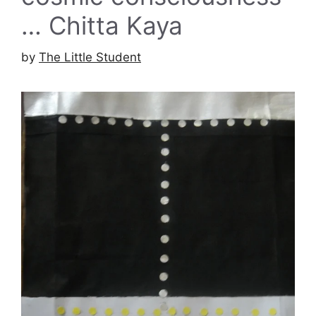
… Chitta Kaya
by
The Little Student