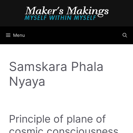
Skip
to
content
Menu
Samskara Phala
Nyaya
Principle of plane of
cosmic consciousness