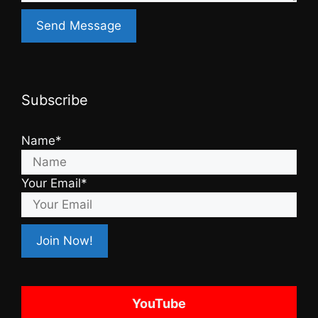
Subscribe
Name*
Your Email*
YouTube