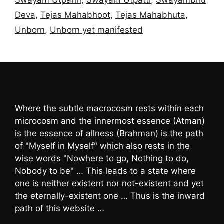
Deva
,
Tejas Mahabhoot
,
Tejas Mahabhuta
,
Unborn
,
Unborn yet manifested
Where the subtle macrocosm rests within each
microcosm and the innermost essence (Atman)
is the essence of allness (Brahman) is the path
of "Myself in Myself" which also rests in the
wise words "Nowhere to go, Nothing to do,
Nobody to be" … This leads to a state where
one is neither existent nor not-existent and yet
the eternally-existent one … Thus is the inward
path of this website …