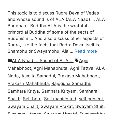
This topic is to discuss Rudra Deva of Vedas
and whose sound is of ALA (ALA Naad) … ALA
Buddha or Buddha ALA is the wrathful
primordial Buddha of some of the sects of
Buddhism … And also discuss other aspects of
Rudra, like the facts that Rudra Deva itself is
Shambhu or Swayambhu, Aja …
Read more
Categories
Tags
ALA Naad ... Sound of ALA ...
Agni
Mahabhoot
,
Agni Mahabhuta
,
Agni Tattva
,
ALA
Nada
,
Asmita Samadhi
,
Prakash Mahabhoot
,
Prakash Mahabhuta
,
Rajoguna Samadhi
,
Samhara Kritya
,
Samhara Krityam
,
Samhara
Shakti
,
Self born
,
Self manifested
,
self present
,
Swayam Chalit
,
Swayam Prakat
,
Swayam Sthit
,
Swayam Utpann
,
Swayam Utpatti
,
Swayambhu