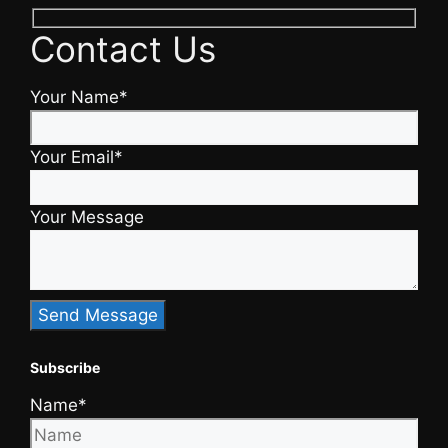
Contact Us
Your Name*
Your Email*
Your Message
Subscribe
Name*