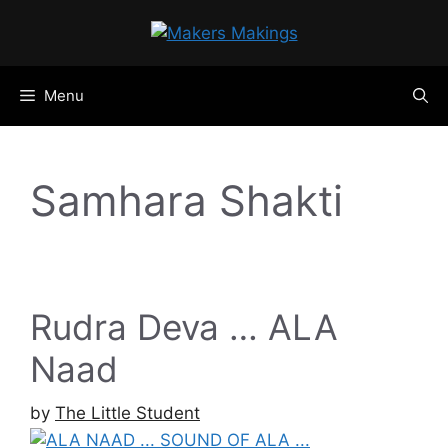
Skip
to
content
Menu
Samhara Shakti
Rudra Deva … ALA
Naad
by
The Little Student