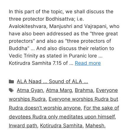
In this part of the topic, we shall discuss the
three protector Bodhisattva; i.e.
Avalokiteshvara, Manjushri and Vajrapani, who
have also been addressed as the “three great
protectors” and also as “three protectors of
Buddha” … And also discuss their relation to
Vedic Trinity as stated in Puranic lore …
Kotirudra Samhita 7.15 of …
Read more
Categories
ALA Naad ... Sound of ALA ...
Tags
Atma Gyan
,
Atma Marg
,
Brahma
,
Everyone
worships Rudra
,
Everyone worships Rudra but
Rudra doesn’t worship anyone
,
For the sake of
devotees Rudra only meditates upon himself
,
Inward path
,
Kotirudra Samhita
,
Mahesh
,