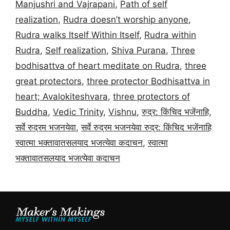
Manjushri and Vajrapani
,
Path of self
realization
,
Rudra doesn’t worship anyone
,
Rudra walks Itself Within Itself
,
Rudra within
Rudra
,
Self realization
,
Shiva Purana
,
Three
bodhisattva of heart meditate on Rudra
,
three
great protectors
,
three protector Bodhisattva in
heart; Avalokiteshvara
,
three protectors of
Buddha
,
Vedic Trinity
,
Vishnu
,
रुद्र: किंचिद भजेंनाहि
,
सर्वे रुद्रम भजनयेवा
,
सर्वे रुद्रम भजनयेवा रुद्र: किंचिद भजेंनाहि
स्वात्मा भक्तावातसलयाद भजत्येवा कदाचन
,
स्वात्मा
भक्तावातसलयाद भजत्येवा कदाचन