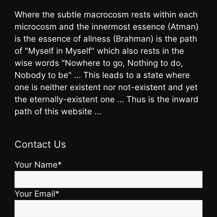
Where the subtle macrocosm rests within each
microcosm and the innermost essence (Atman)
is the essence of allness (Brahman) is the path
of "Myself in Myself" which also rests in the
wise words "Nowhere to go, Nothing to do,
Nobody to be" … This leads to a state where
one is neither existent nor not-existent and yet
the eternally-existent one … Thus is the inward
path of this website …
Contact Us
Your Name*
Your Email*