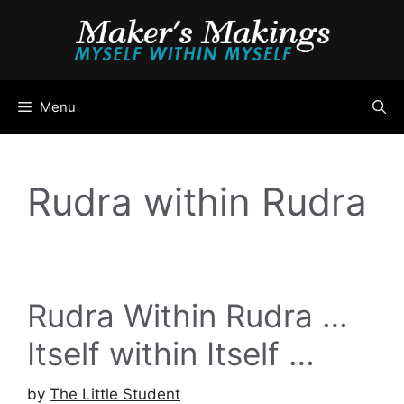
Skip
to
content
Menu
Rudra within Rudra
Rudra Within Rudra …
Itself within Itself …
by
The Little Student