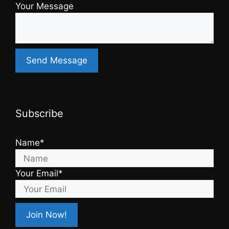
Your Message
Subscribe
Name*
Your Email*