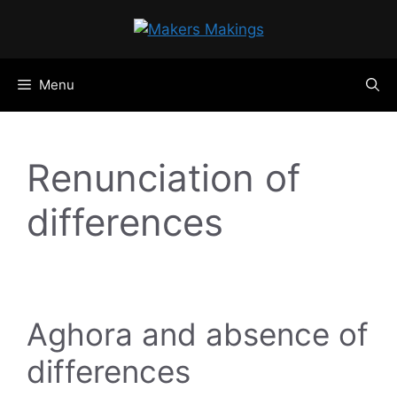
Skip
to
content
Menu
Renunciation of
differences
Aghora and absence of
differences