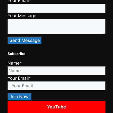
Your Email*
Your Message
Subscribe
Name*
Your Email*
YouTube