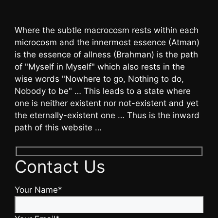
Where the subtle macrocosm rests within each
microcosm and the innermost essence (Atman)
is the essence of allness (Brahman) is the path
of "Myself in Myself" which also rests in the
wise words "Nowhere to go, Nothing to do,
Nobody to be" … This leads to a state where
one is neither existent nor not-existent and yet
the eternally-existent one … Thus is the inward
path of this website …
Contact Us
Your Name*