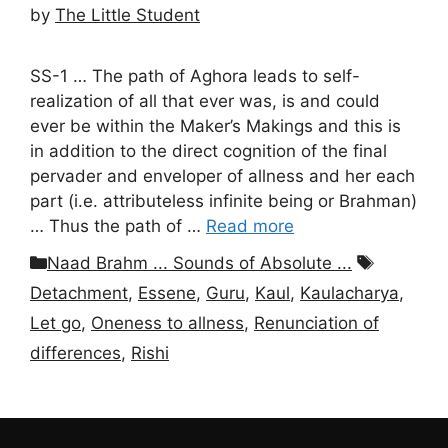
by
The Little Student
SS-1 … The path of Aghora leads to self-
realization of all that ever was, is and could
ever be within the Maker’s Makings and this is
in addition to the direct cognition of the final
pervader and enveloper of allness and her each
part (i.e. attributeless infinite being or Brahman)
… Thus the path of …
Read more
Categories
Tags
Naad Brahm ... Sounds of Absolute ...
Detachment
,
Essene
,
Guru
,
Kaul
,
Kaulacharya
,
Let go
,
Oneness to allness
,
Renunciation of
differences
,
Rishi