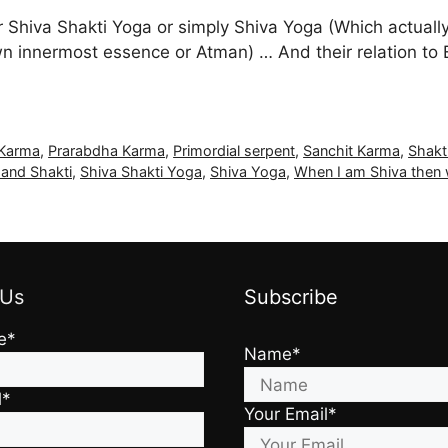
or Shiva Shakti Yoga or simply Shiva Yoga (Which actual
own innermost essence or Atman) … And their relation to
 Karma
,
Prarabdha Karma
,
Primordial serpent
,
Sanchit Karma
,
Shakt
 and Shakti
,
Shiva Shakti Yoga
,
Shiva Yoga
,
When I am Shiva then
 Us
Subscribe
e*
Name*
l*
Your Email*