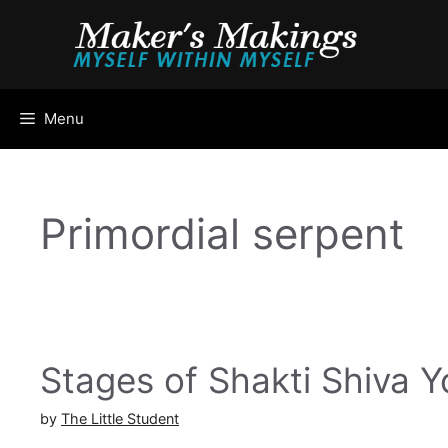
Skip
to
content
Menu
Primordial serpent
Stages of Shakti Shiva 
by
The Little Student