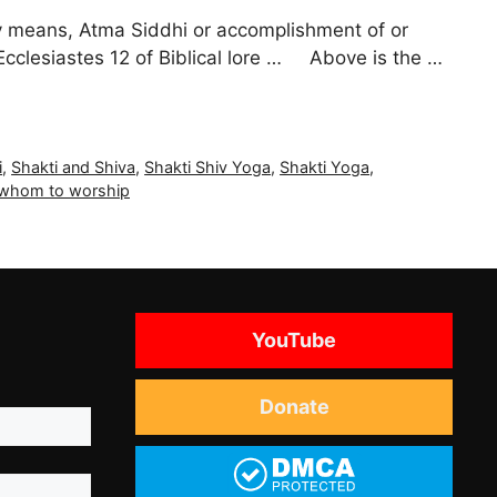
ly means, Atma Siddhi or accomplishment of or
 Ecclesiastes 12 of Biblical lore … Above is the …
i
,
Shakti and Shiva
,
Shakti Shiv Yoga
,
Shakti Yoga
,
 whom to worship
YouTube
Donate