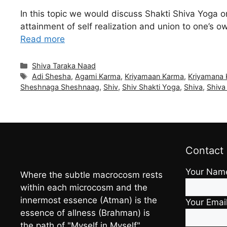
In this topic we would discuss Shakti Shiva Yoga 
attainment of self realization and union to one’s 
Read more
Categories
Shiva Taraka Naad
Tags
Adi Shesha
,
Agami Karma
,
Kriyamaan Karma
,
Kriyamana
Sheshnaga Sheshnaag
,
Shiv
,
Shiv Shakti Yoga
,
Shiva
,
Shiva
Contact
Your Nam
Where the subtle macrocosm rests
within each microcosm and the
innermost essence (Atman) is the
Your Emai
essence of allness (Brahman) is
the path of "Myself in Myself"