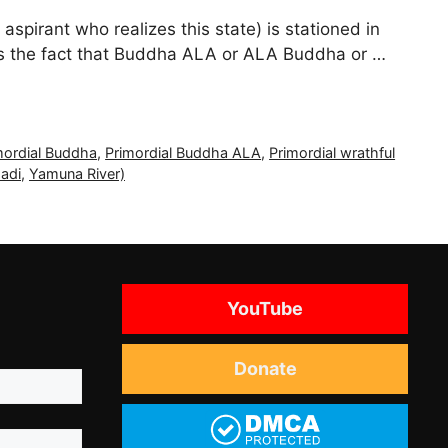
spirant who realizes this state) is stationed in
uss the fact that Buddha ALA or ALA Buddha or …
mordial Buddha
,
Primordial Buddha ALA
,
Primordial wrathful
adi
,
Yamuna River)
YouTube
Donate