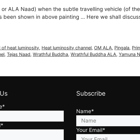
 ALA Naad) when the subtle travelling vehicle (of the a
 has been shown in above painting … Here we shall disc
 of heat luminosity
,
Heat luminosity channel
,
OM ALA
,
Pingala
,
Pri
el
,
Tejas Naad
,
Wrathful Buddha
,
Wrathful Buddha ALA
,
Yamuna N
 Us
Subscribe
e*
Name*
l*
Your Email*