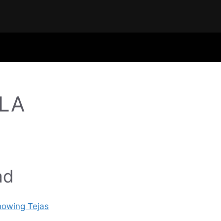
ALA
ad