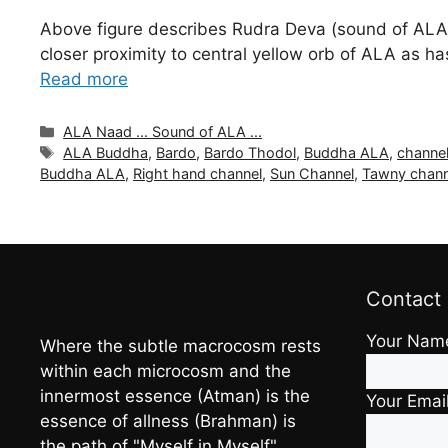
Above figure describes Rudra Deva (sound of ALA or
closer proximity to central yellow orb of ALA as
Read more
Categories
ALA Naad ... Sound of ALA ...
Tags
ALA Buddha
,
Bardo
,
Bardo Thodol
,
Buddha ALA
,
channel
Buddha ALA
,
Right hand channel
,
Sun Channel
,
Tawny chann
Contact
Your Nam
Where the subtle macrocosm rests
within each microcosm and the
innermost essence (Atman) is the
Your Emai
essence of allness (Brahman) is
the path of "Myself in Myself"