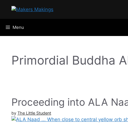
Skip
to
content
Menu
Primordial Buddha 
Proceeding into ALA Na
by
The Little Student