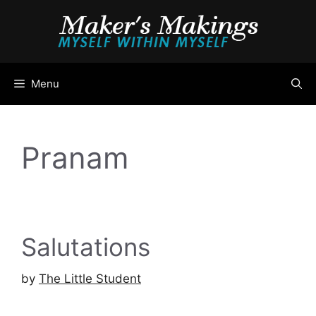
Skip
to
content
Menu
Pranam
Salutations
by
The Little Student