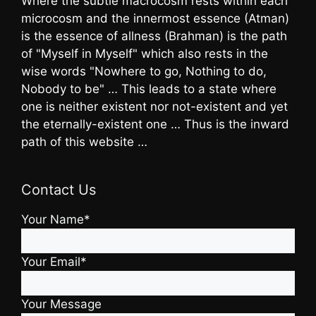
Where the subtle macrocosm rests within each
microcosm and the innermost essence (Atman)
is the essence of allness (Brahman) is the path
of "Myself in Myself" which also rests in the
wise words "Nowhere to go, Nothing to do,
Nobody to be" … This leads to a state where
one is neither existent nor not-existent and yet
the eternally-existent one … Thus is the inward
path of this website …
Contact Us
Your Name*
Your Email*
Your Message