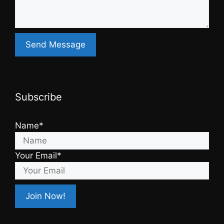
Subscribe
Name*
Your Email*