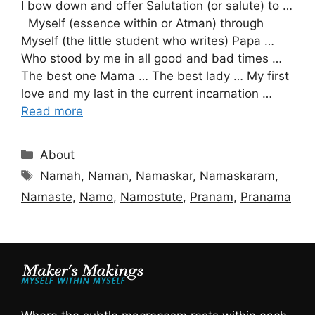
I bow down and offer Salutation (or salute) to …
Myself (essence within or Atman) through
Myself (the little student who writes) Papa …
Who stood by me in all good and bad times …
The best one Mama … The best lady … My first
love and my last in the current incarnation …
Read more
Categories
About
Tags
Namah
,
Naman
,
Namaskar
,
Namaskaram
,
Namaste
,
Namo
,
Namostute
,
Pranam
,
Pranama