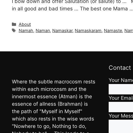
I bow down and offer Salutation (or salute) to … 
in all good and bad times … The best one Mama … T
Categories
About
Tags
Namah
,
Naman
,
Namaskar
,
Namaskaram
,
Namaste
,
Na
Contact
Your Nam
Where the subtle macrocosm rests
within each microcosm and the
innermost essence (Atman) is the
Your Emai
essence of allness (Brahman) is
the path of "Myself in Myself"
Your Mes
which also rests in the wise words
"Nowhere to go, Nothing to do,