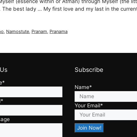
Myself (essence within or Atman) through Myself (the l
he best lady … My first love and my last in the curren
mo
,
Namostute
,
Pranam
,
Pranama
 Us
Subscribe
e*
Name*
l*
Your Email*
sage