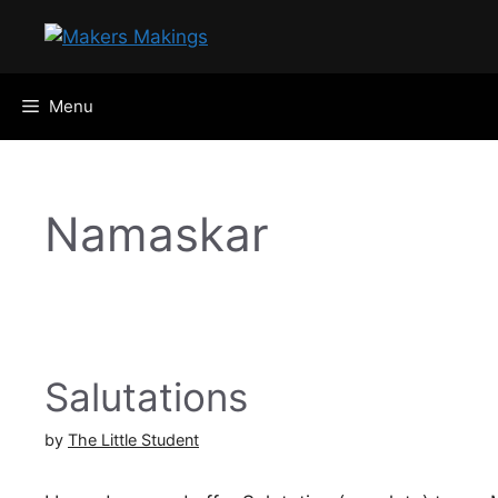
Skip
to
content
Menu
Namaskar
Salutations
by
The Little Student