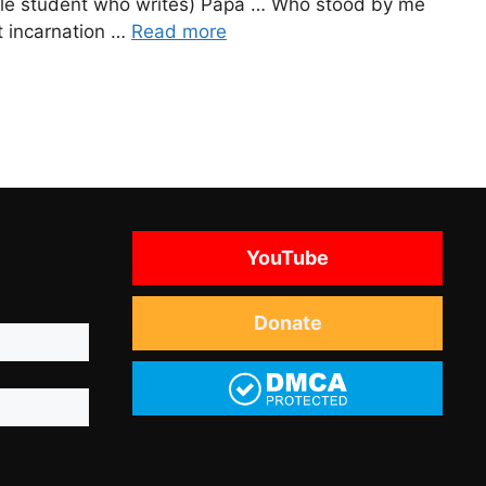
ittle student who writes) Papa … Who stood by me
t incarnation …
Read more
YouTube
Donate