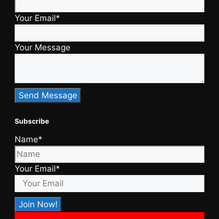
Your Email*
Your Message
Subscribe
Name*
Your Email*