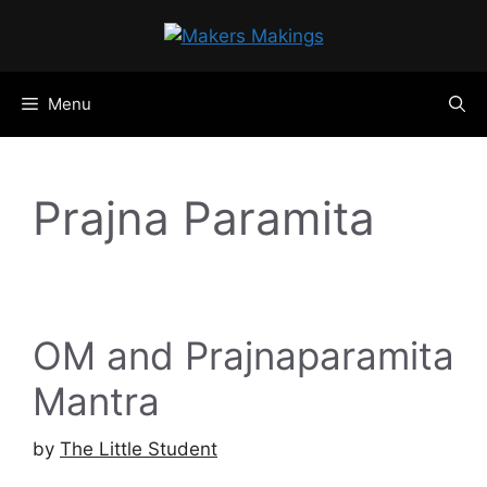
Skip
to
content
Menu
Prajna Paramita
OM and Prajnaparamita
Mantra
by
The Little Student