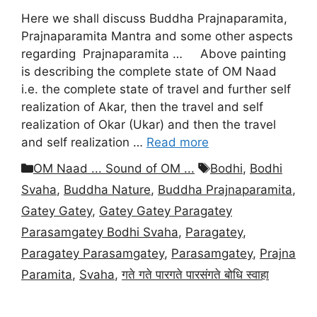
Here we shall discuss Buddha Prajnaparamita,
Prajnaparamita Mantra and some other aspects
regarding Prajnaparamita … Above painting
is describing the complete state of OM Naad
i.e. the complete state of travel and further self
realization of Akar, then the travel and self
realization of Okar (Ukar) and then the travel
and self realization …
Read more
Categories
Tags
OM Naad ... Sound of OM ...
Bodhi
,
Bodhi
Svaha
,
Buddha Nature
,
Buddha Prajnaparamita
,
Gatey Gatey
,
Gatey Gatey Paragatey
Parasamgatey Bodhi Svaha
,
Paragatey
,
Paragatey Parasamgatey
,
Parasamgatey
,
Prajna
Paramita
,
Svaha
,
गते गते पारगते पारसंगते बोधि स्वाहा