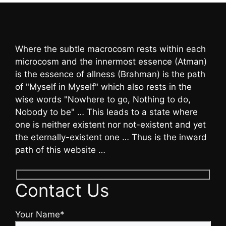
Where the subtle macrocosm rests within each
microcosm and the innermost essence (Atman)
is the essence of allness (Brahman) is the path
of "Myself in Myself" which also rests in the
wise words "Nowhere to go, Nothing to do,
Nobody to be" … This leads to a state where
one is neither existent nor not-existent and yet
the eternally-existent one … Thus is the inward
path of this website …
Contact Us
Your Name*