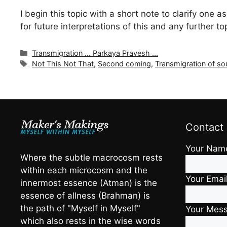
I begin this topic with a short note to clarify one 
for future interpretations of this and any further to
Categories
Transmigration ... Parkaya Pravesh ...
Tags
Not This Not That
,
Second coming
,
Transmigration of so
Contact
Your Nam
Where the subtle macrocosm rests
within each microcosm and the
Your Emai
innermost essence (Atman) is the
essence of allness (Brahman) is
the path of "Myself in Myself"
Your Mes
which also rests in the wise words