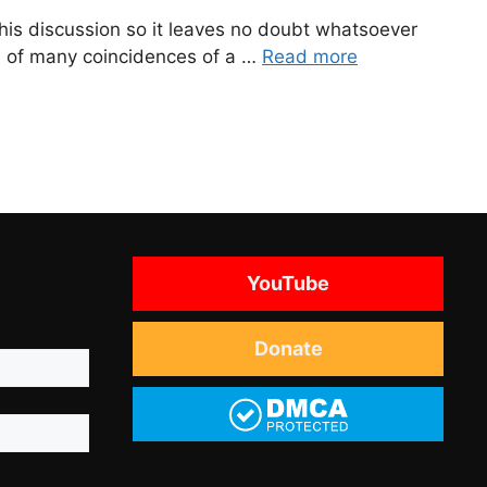
o this discussion so it leaves no doubt whatsoever
tive of many coincidences of a …
Read more
YouTube
Donate