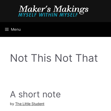
Skip
to
content
Menu
Not This Not That
A short note
by
The Little Student