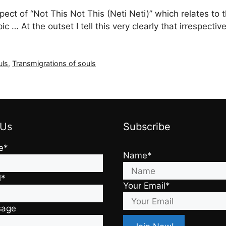
aspect of “Not This Not This (Neti Neti)” which relates t
pic … At the outset I tell this very clearly that irrespec
uls
,
Transmigrations of souls
 Us
Subscribe
e*
Name*
l*
Your Email*
sage