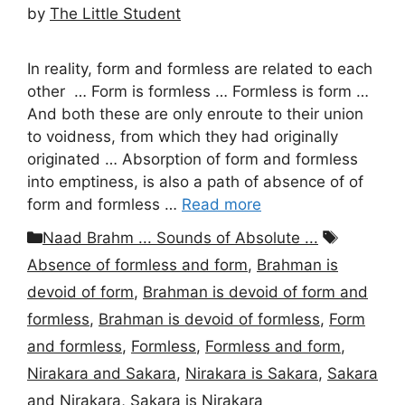
by
The Little Student
In reality, form and formless are related to each
other … Form is formless … Formless is form …
And both these are only enroute to their union
to voidness, from which they had originally
originated … Absorption of form and formless
into emptiness, is also a path of absence of of
form and formless …
Read more
Categories
Tags
Naad Brahm ... Sounds of Absolute ...
Absence of formless and form
,
Brahman is
devoid of form
,
Brahman is devoid of form and
formless
,
Brahman is devoid of formless
,
Form
and formless
,
Formless
,
Formless and form
,
Nirakara and Sakara
,
Nirakara is Sakara
,
Sakara
and Nirakara
,
Sakara is Nirakara