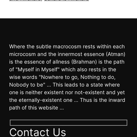
Where the subtle macrocosm rests within each
microcosm and the innermost essence (Atman)
is the essence of allness (Brahman) is the path
of "Myself in Myself" which also rests in the
wise words "Nowhere to go, Nothing to do,
Nobody to be" … This leads to a state where
one is neither existent nor not-existent and yet
the eternally-existent one … Thus is the inward
path of this website …
Contact Us