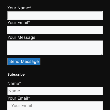
Your Name*
Your Email*
Your Message
Subscribe
Name*
Your Email*