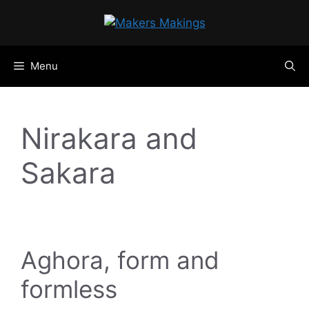
Skip
to
content
Menu
Nirakara and
Sakara
Aghora, form and
formless