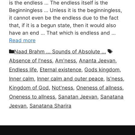
is the endless … The endless itself is the
Beginningless … Unless it is the beginningless,
it cannot even be the endless due to the fact
that, if it is a begun state, then it would also
have an end … That which is endless and …
Read more
Categories
Tags
Naad Brahm ... Sounds of Absolute ...
Absence of I'ness
,
Am'ness
,
Ananta Jeevan
,
Endless life
,
Eternal existence
,
Gods kingdom
,
Inner calm
,
Inner calm and outer peace
,
Is'ness
,
Kingdom of God
,
Not'ness
,
Oneness of allness
,
Oneness to allness
,
Sanatan Jeevan
,
Sanatana
Jeevan
,
Sanatana Sharira