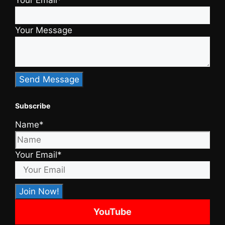
Your Email*
Your Message
Subscribe
Name*
Your Email*
YouTube