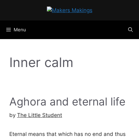
Skip
to
content
Menu
Inner calm
Aghora and eternal life
by
The Little Student
Eternal means that which has no end and thus