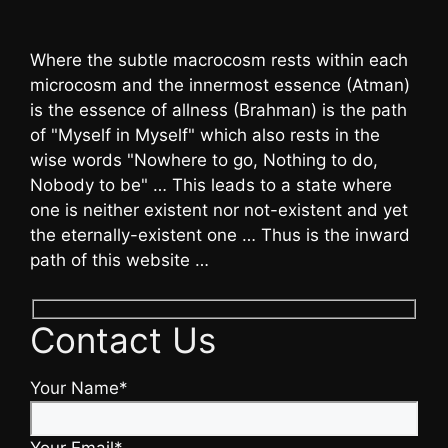
Where the subtle macrocosm rests within each
microcosm and the innermost essence (Atman)
is the essence of allness (Brahman) is the path
of "Myself in Myself" which also rests in the
wise words "Nowhere to go, Nothing to do,
Nobody to be" … This leads to a state where
one is neither existent nor not-existent and yet
the eternally-existent one … Thus is the inward
path of this website …
Contact Us
Your Name*