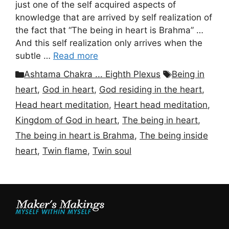
just one of the self acquired aspects of
knowledge that are arrived by self realization of
the fact that “The being in heart is Brahma” …
And this self realization only arrives when the
subtle …
Read more
Categories
Tags
Ashtama Chakra ... Eighth Plexus
Being in
heart
,
God in heart
,
God residing in the heart
,
Head heart meditation
,
Heart head meditation
,
Kingdom of God in heart
,
The being in heart
,
The being in heart is Brahma
,
The being inside
heart
,
Twin flame
,
Twin soul