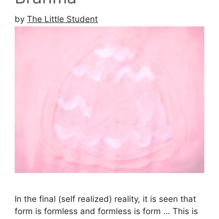
by
The Little Student
In the final (self realized) reality, it is seen that
form is formless and formless is form … This is