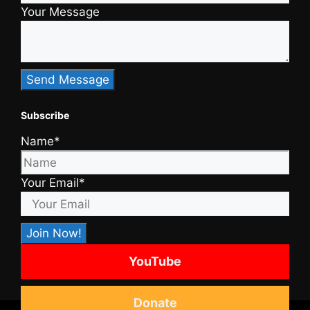
Your Message
Subscribe
Name*
Your Email*
YouTube
Donate