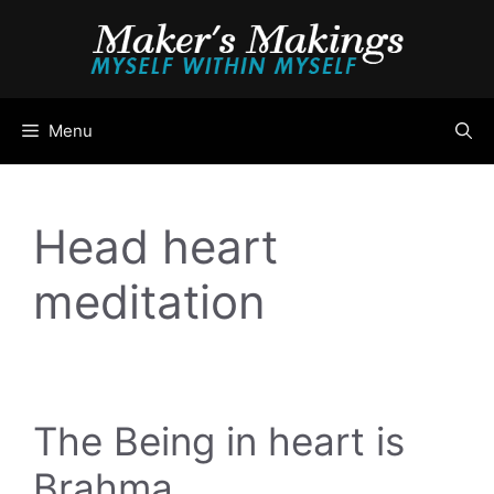
Skip
to
content
Menu
Head heart
meditation
The Being in heart is
Brahma