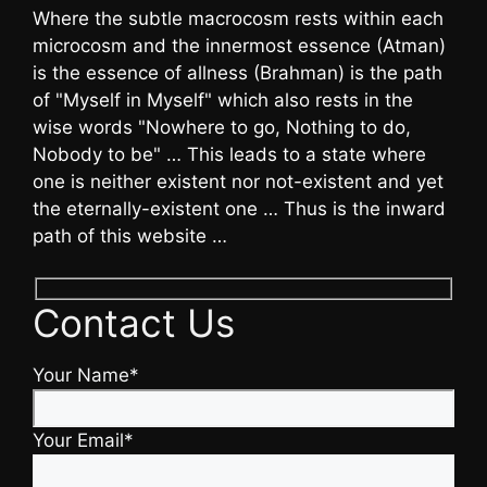
Where the subtle macrocosm rests within each
microcosm and the innermost essence (Atman)
is the essence of allness (Brahman) is the path
of "Myself in Myself" which also rests in the
wise words "Nowhere to go, Nothing to do,
Nobody to be" … This leads to a state where
one is neither existent nor not-existent and yet
the eternally-existent one … Thus is the inward
path of this website …
Contact Us
Your Name*
Your Email*