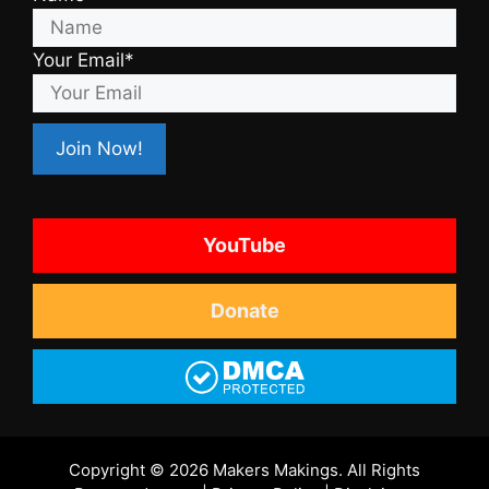
Your Email*
YouTube
Donate
Copyright © 2026 Makers Makings. All Rights