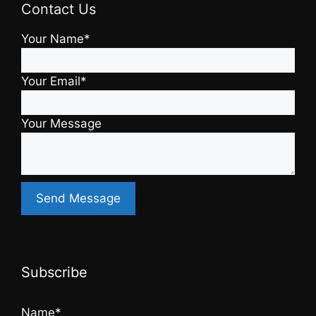
Contact Us
Your Name*
Your Email*
Your Message
Subscribe
Name*