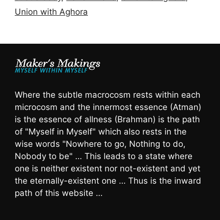
Union with Aghora
Where the subtle macrocosm rests within each
microcosm and the innermost essence (Atman)
is the essence of allness (Brahman) is the path
of "Myself in Myself" which also rests in the
wise words "Nowhere to go, Nothing to do,
Nobody to be" … This leads to a state where
one is neither existent nor not-existent and yet
the eternally-existent one … Thus is the inward
path of this website …