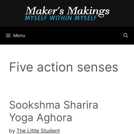
Skip
to
content
Menu
Five action senses
Sookshma Sharira
Yoga Aghora
by
The Little Student