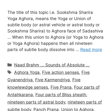
The title of this topic i.e. Sookshma Sharira
Yoga Aghora, means the Yoga or Union of
subtle body (or astral vehicle or astral body or
Sookshma Sharira) to Aghora face of Sadashiva
… When this union to Aghora (or Yoga to Aghora
or Yoga Aghora) happens then all nineteen
parts of subtle body dissolve into …
Read more
Categories
Naad Brahm ... Sounds of Absolute ...
Tags
Aghora Yoga
,
Five action senses
,
Five
Gyanendriya
,
Five Karmendriya
,
Five
knowlewdge senses
,
Five Prana
,
Four parts of
Antahkarana
,
Four parts of Bliss sheath
,
nineteen parts of astral body
,
nineteen parts of
subtle body
,
Panch Prana
,
Union to Aghora
,