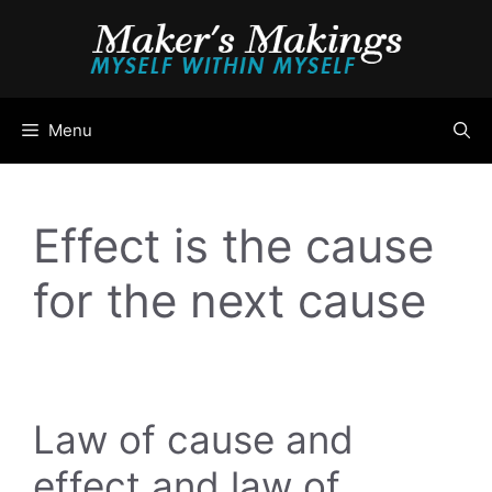
Skip
to
content
Menu
Effect is the cause
for the next cause
Law of cause and
effect and law of