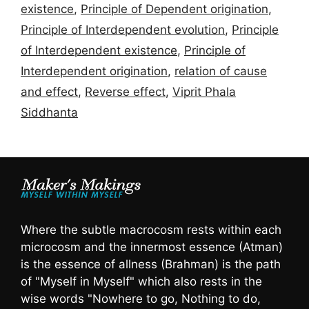
existence
,
Principle of Dependent origination
,
Principle of Interdependent evolution
,
Principle
of Interdependent existence
,
Principle of
Interdependent origination
,
relation of cause
and effect
,
Reverse effect
,
Viprit Phala
Siddhanta
Where the subtle macrocosm rests within each
microcosm and the innermost essence (Atman)
is the essence of allness (Brahman) is the path
of "Myself in Myself" which also rests in the
wise words "Nowhere to go, Nothing to do,