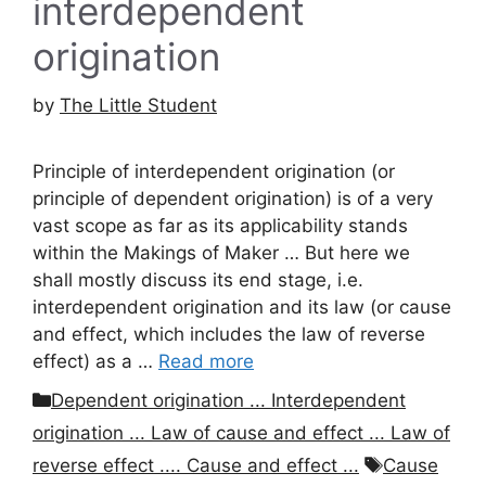
interdependent
origination
by
The Little Student
Principle of interdependent origination (or
principle of dependent origination) is of a very
vast scope as far as its applicability stands
within the Makings of Maker … But here we
shall mostly discuss its end stage, i.e.
interdependent origination and its law (or cause
and effect, which includes the law of reverse
effect) as a …
Read more
Categories
Dependent origination ... Interdependent
origination ... Law of cause and effect ... Law of
Tags
reverse effect .... Cause and effect ...
Cause