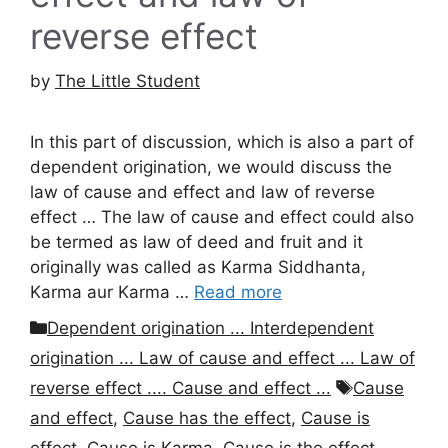
reverse effect
by
The Little Student
In this part of discussion, which is also a part of
dependent origination, we would discuss the
law of cause and effect and law of reverse
effect … The law of cause and effect could also
be termed as law of deed and fruit and it
originally was called as Karma Siddhanta,
Karma aur Karma …
Read more
Categories
Dependent origination ... Interdependent
origination ... Law of cause and effect ... Law of
Tags
reverse effect .... Cause and effect ...
Cause
and effect
,
Cause has the effect
,
Cause is