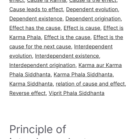
effect
,
Cause is Karma
,
Cause is the effect
,
Cause leads to effect
,
Dependent evolution
,
Dependent existence
,
Dependent origination
,
Effect has the cause
,
Effect is cause
,
Effect is
Karma Phala
,
Effect is the cause
,
Effect is the
cause for the next cause
,
Interdependent
evolution
,
Interdependent existence
,
Interdependent origination
,
Karma aur Karma
Phala Siddhanta
,
Karma Phala Siddhanta
,
Karma Siddhanta
,
relation of cause and effect
,
Reverse effect
,
Viprit Phala Siddhanta
Principle of