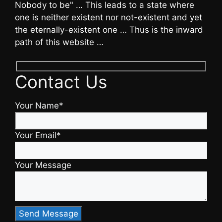
Nobody to be" … This leads to a state where
one is neither existent nor not-existent and yet
the eternally-existent one … Thus is the inward
path of this website …
Contact Us
Your Name*
Your Email*
Your Message