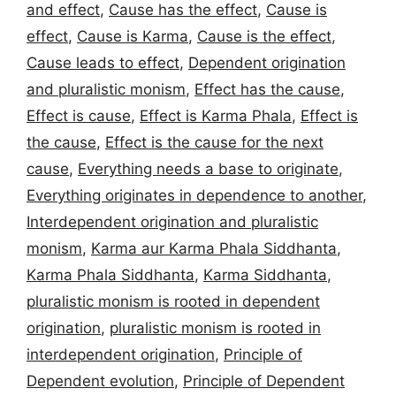
and effect
,
Cause has the effect
,
Cause is
effect
,
Cause is Karma
,
Cause is the effect
,
Cause leads to effect
,
Dependent origination
and pluralistic monism
,
Effect has the cause
,
Effect is cause
,
Effect is Karma Phala
,
Effect is
the cause
,
Effect is the cause for the next
cause
,
Everything needs a base to originate
,
Everything originates in dependence to another
,
Interdependent origination and pluralistic
monism
,
Karma aur Karma Phala Siddhanta
,
Karma Phala Siddhanta
,
Karma Siddhanta
,
pluralistic monism is rooted in dependent
origination
,
pluralistic monism is rooted in
interdependent origination
,
Principle of
Dependent evolution
,
Principle of Dependent