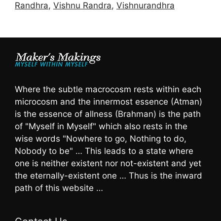
Randhra
,
Vishnu Randra
,
Vishnurandhra
Where the subtle macrocosm rests within each
microcosm and the innermost essence (Atman)
is the essence of allness (Brahman) is the path
of "Myself in Myself" which also rests in the
wise words "Nowhere to go, Nothing to do,
Nobody to be" … This leads to a state where
one is neither existent nor not-existent and yet
the eternally-existent one … Thus is the inward
path of this website …