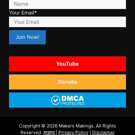
Your Email*
YouTube
Donate
Copyright © 2026 Makers Makings. All Rights
Reserved.
ब्रह्मत्व
|
Privacy Policy
|
Disclaimer