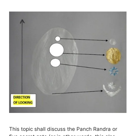
This topic shall discuss the Panch Randra or