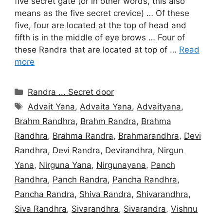
five secret gate (or in other words, this also
means as the five secret crevice) … Of these
five, four are located at the top of head and
fifth is in the middle of eye brows … Four of
these Randra that are located at top of …
Read
more
Categories
Randra ... Secret door
Tags
Advait Yana
,
Advaita Yana
,
Advaityana
,
Brahm Randhra
,
Brahm Randra
,
Brahma
Randhra
,
Brahma Randra
,
Brahmarandhra
,
Devi
Randhra
,
Devi Randra
,
Devirandhra
,
Nirgun
Yana
,
Nirguna Yana
,
Nirgunayana
,
Panch
Randhra
,
Panch Randra
,
Pancha Randhra
,
Pancha Randra
,
Shiva Randra
,
Shivarandhra
,
Siva Randhra
,
Sivarandhra
,
Sivarandra
,
Vishnu