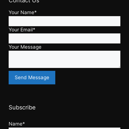
Contact Us
Your Name*
Your Email*
Your Message
Subscribe
Name*