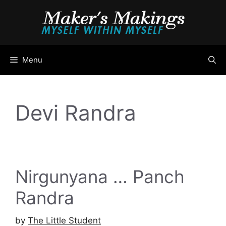
Skip
to
content
Menu
Devi Randra
Nirgunyana … Panch
Randra
by
The Little Student