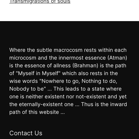
Transmigrations of souls
Where the subtle macrocosm rests within each
microcosm and the innermost essence (Atman)
is the essence of allness (Brahman) is the path
of "Myself in Myself" which also rests in the
wise words "Nowhere to go, Nothing to do,
Nobody to be" … This leads to a state where
one is neither existent nor not-existent and yet
the eternally-existent one … Thus is the inward
path of this website …
Contact Us