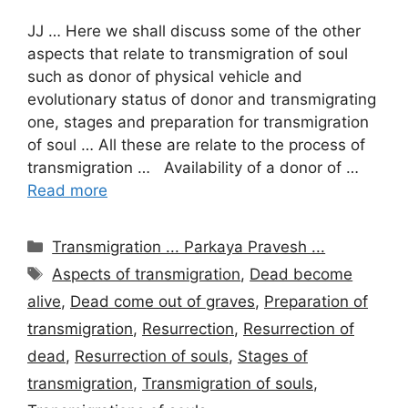
JJ … Here we shall discuss some of the other
aspects that relate to transmigration of soul
such as donor of physical vehicle and
evolutionary status of donor and transmigrating
one, stages and preparation for transmigration
of soul … All these are relate to the process of
transmigration … Availability of a donor of …
Read more
Categories
Transmigration ... Parkaya Pravesh ...
Tags
Aspects of transmigration
,
Dead become
alive
,
Dead come out of graves
,
Preparation of
transmigration
,
Resurrection
,
Resurrection of
dead
,
Resurrection of souls
,
Stages of
transmigration
,
Transmigration of souls
,