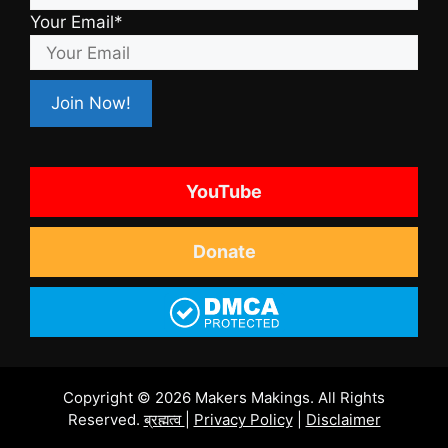
Your Email*
YouTube
Donate
Copyright © 2026 Makers Makings. All Rights
Reserved.
ब्रह्मत्व
|
Privacy Policy
|
Disclaimer