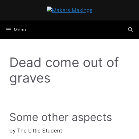
Skip
to
content
Menu
Dead come out of
graves
Some other aspects
by
The Little Student