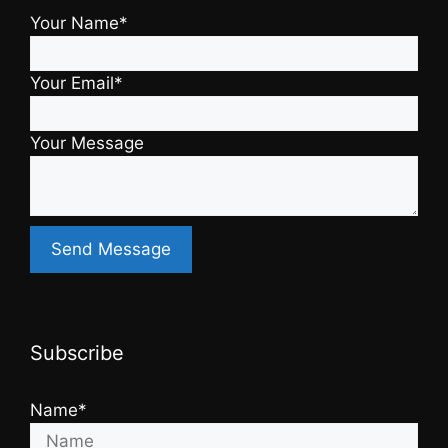
Your Name*
Your Email*
Your Message
Subscribe
Name*