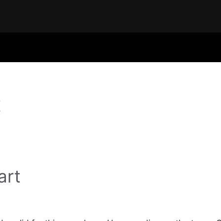
t
art