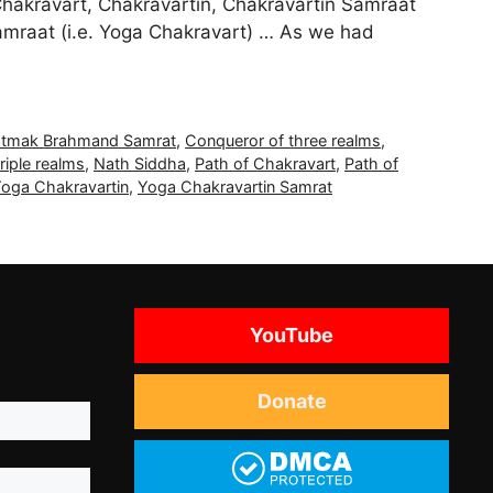
s Chakravart, Chakravartin, Chakravartin Samraat
Samraat (i.e. Yoga Chakravart) … As we had
atmak Brahmand Samrat
,
Conqueror of three realms
,
triple realms
,
Nath Siddha
,
Path of Chakravart
,
Path of
oga Chakravartin
,
Yoga Chakravartin Samrat
YouTube
Donate