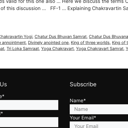
tands valid for this one also … Here we discuss the term
d of this discussion … FF-1 … Explaining Chakravartin 
Chakravartin Yogi
,
Chatur Dus Bhuvan Samrat
,
Chatur Dus Bhuvan
e annointment
,
Divinely anointed one
,
King of three worlds
,
King of 
aat
,
Tri Loka Samraat
,
Yoga Chakravart
,
Yoga Chakravart Samrat
,
Y
 Us
Subscribe
e*
Name*
l*
Your Email*