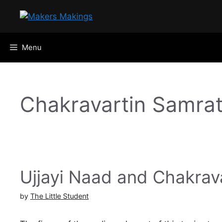
Skip
to
content
Menu
Chakravartin Samra
Ujjayi Naad and Chakrav
by
The Little Student