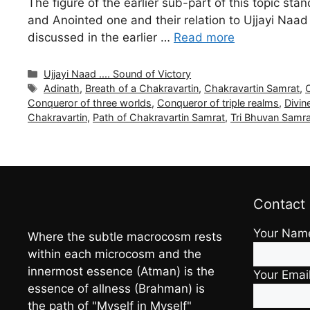
The figure of the earlier sub-part of this topic s
and Anointed one and their relation to Ujjayi Naa
discussed in the earlier …
Read more
Categories
Ujjayi Naad .... Sound of Victory
Tags
Adinath
,
Breath of a Chakravartin
,
Chakravartin Samrat
,
Conqueror of three worlds
,
Conqueror of triple realms
,
Divin
Chakravartin
,
Path of Chakravartin Samrat
,
Tri Bhuvan Samr
Contact
Your Nam
Where the subtle macrocosm rests
within each microcosm and the
innermost essence (Atman) is the
Your Emai
essence of allness (Brahman) is
the path of "Myself in Myself"