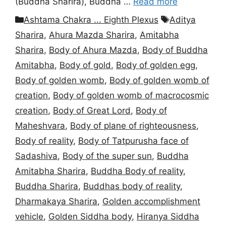
(Buddha Sharira), Buddha …
Read more
Categories
Tags
Ashtama Chakra ... Eighth Plexus
Aditya
Sharira
,
Ahura Mazda Sharira
,
Amitabha
Sharira
,
Body of Ahura Mazda
,
Body of Buddha
Amitabha
,
Body of gold
,
Body of golden egg
,
Body of golden womb
,
Body of golden womb of
creation
,
Body of golden womb of macrocosmic
creation
,
Body of Great Lord
,
Body of
Maheshvara
,
Body of plane of righteousness
,
Body of reality
,
Body of Tatpurusha face of
Sadashiva
,
Body of the super sun
,
Buddha
Amitabha Sharira
,
Buddha Body of reality
,
Buddha Sharira
,
Buddhas body of reality
,
Dharmakaya Sharira
,
Golden accomplishment
vehicle
,
Golden Siddha body
,
Hiranya Siddha