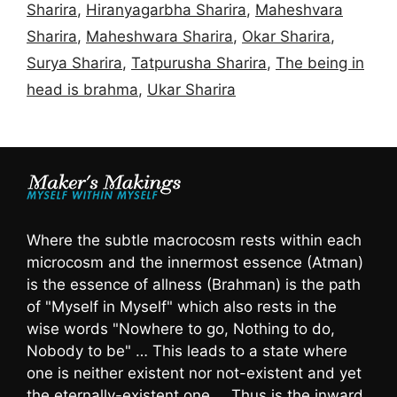
Sharira
,
Hiranyagarbha Sharira
,
Maheshvara
Sharira
,
Maheshwara Sharira
,
Okar Sharira
,
Surya Sharira
,
Tatpurusha Sharira
,
The being in
head is brahma
,
Ukar Sharira
Where the subtle macrocosm rests within each
microcosm and the innermost essence (Atman)
is the essence of allness (Brahman) is the path
of "Myself in Myself" which also rests in the
wise words "Nowhere to go, Nothing to do,
Nobody to be" … This leads to a state where
one is neither existent nor not-existent and yet
the eternally-existent one … Thus is the inward