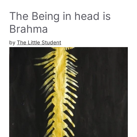
The Being in head is
Brahma
by
The Little Student