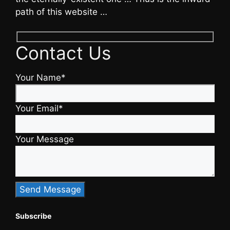
path of this website …
Contact Us
Your Name*
Your Email*
Your Message
Subscribe