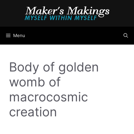
Skip
to
content
Menu
Body of golden
womb of
macrocosmic
creation