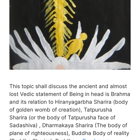
This topic shall discuss the ancient and almost
lost Vedic statement of Being in head is Brahma
and its relation to Hiranyagarbha Sharira (body
of golden womb of creation), Tatpurusha
Sharira (or the body of Tatpurusha face of
Sadashiva) , Dharmakaya Sharira (The body of
plane of righteousness), Buddha Body of reality