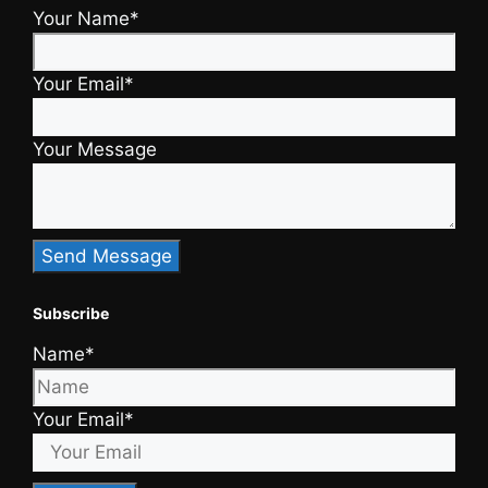
Your Name*
Your Email*
Your Message
Subscribe
Name*
Your Email*