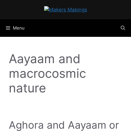
Skip
to
content
Menu
Aayaam and
macrocosmic
nature
Aghora and Aayaam or