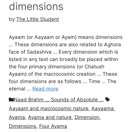
dimensions
by
The Little Student
Ayaam (or Aayaam or Ayam) means dimensions
… These dimensions are also related to Aghora
face of Sadashiva … Every dimension which is
listed in any text can broadly be placed within
the four primary dimensions (or Chatush
Ayaam) of the macrocosmic creation … These
four dimensions are as follows … Time … The
eternal …
Read more
Categories
Tags
Naad Brahm ... Sounds of Absolute ...
Aayaam and macrocosmic nature
,
Aayaama
,
Ayama
,
Ayama and nature
,
Dimension
,
Dimensions
,
Four Ayama