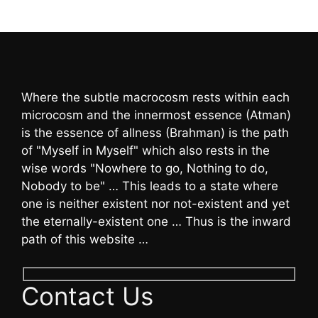
Where the subtle macrocosm rests within each
microcosm and the innermost essence (Atman)
is the essence of allness (Brahman) is the path
of "Myself in Myself" which also rests in the
wise words "Nowhere to go, Nothing to do,
Nobody to be" … This leads to a state where
one is neither existent nor not-existent and yet
the eternally-existent one … Thus is the inward
path of this website …
Contact Us