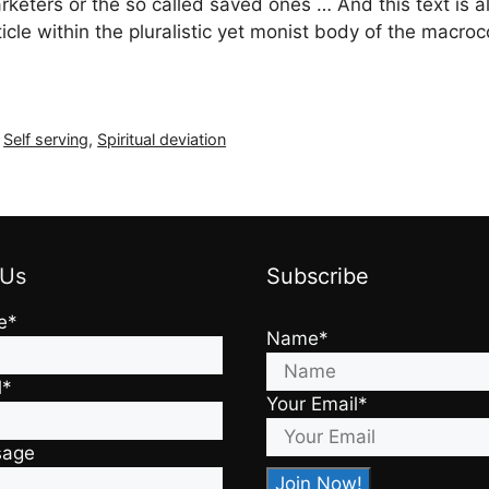
marketers or the so called saved ones … And this text is a
rticle within the pluralistic yet monist body of the mac
,
Self serving
,
Spiritual deviation
 Us
Subscribe
e*
Name*
l*
Your Email*
sage