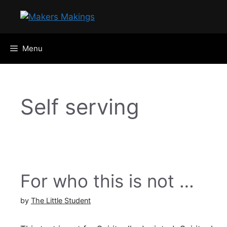
Skip
to
content
Menu
Self serving
For who this is not …
by
The Little Student