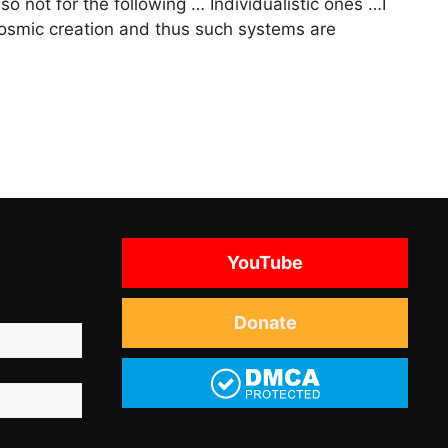
lso not for the following … Individualistic ones …I
rocosmic creation and thus such systems are
YouTube
Donate