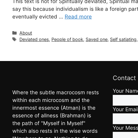
This text is not for Spiritually deviated, Spiritual 
say this because individualism is like a foreign pa
eventually evicted …
Read more
Categories
About
Tags
Deviated ones
,
People of book
,
Saved one
,
Self satiating
Contact
Your Nam
Where the subtle macrocosm rests
within each microcosm and the
innermost essence (Atman) is the
Your Emai
essence of allness (Brahman) is
the path of "Myself in Myself"
Your Mes
which also rests in the wise words