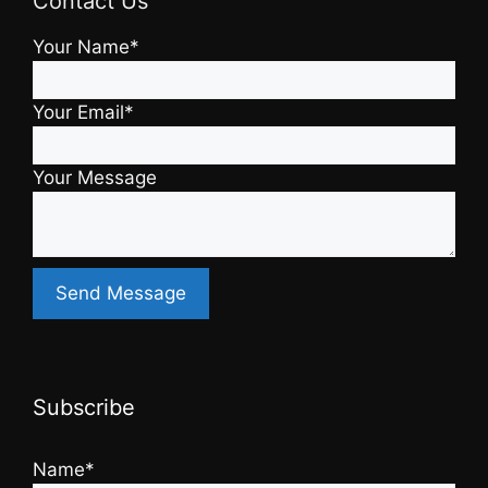
Contact Us
Your Name*
Your Email*
Your Message
Subscribe
Name*