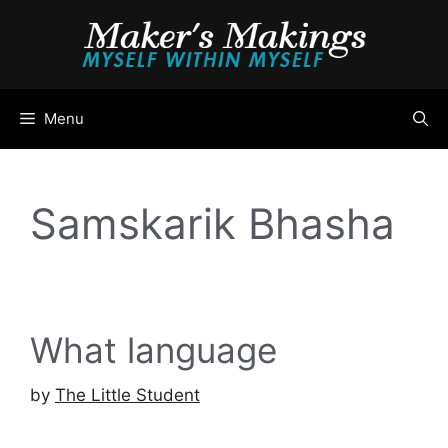
Skip
to
content
Menu
Samskarik Bhasha
What language
by
The Little Student