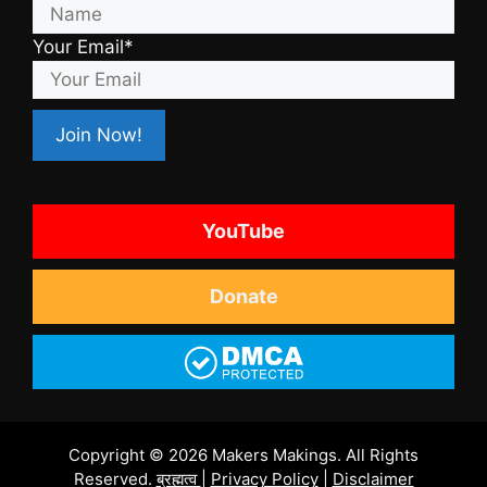
Your Email*
YouTube
Donate
Copyright © 2026 Makers Makings. All Rights
Reserved.
ब्रह्मत्व
|
Privacy Policy
|
Disclaimer