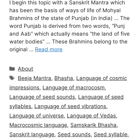
I begin this topic with a Sanskrit Mantra which
has been the basis of ways of life of Mohyal
Brahmins of the state of Punjab (in India) … The
word Punjab is derived from two words, “Punj
and Aab” which actually means “the land of five
water bodies” … These Brahmins belong to the
original …
Read more
Categories
About
Tags
Beeja Mantra
,
Bhasha
,
Language of cosmic
impressions
,
Language of macrocosm
,
Language of seed sounds
,
Language of seed
syllables
,
Language of seed vibrations
,
Language of universe
,
Language of Vedas
,
Macrocosmic language
,
Samskarik Bhasha
,
Sanskrit language
,
Seed sounds
,
Seed syllable
,