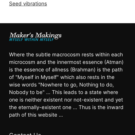
Seed vibrations
Where the subtle macrocosm rests within each
microcosm and the innermost essence (Atman)
is the essence of allness (Brahman) is the path
of "Myself in Myself" which also rests in the
wise words "Nowhere to go, Nothing to do,
Nobody to be" … This leads to a state where
one is neither existent nor not-existent and yet
the eternally-existent one … Thus is the inward
path of this website …