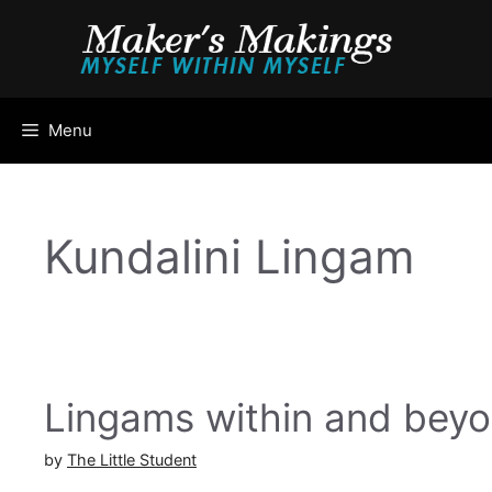
Skip
to
content
Menu
Kundalini Lingam
Lingams within and bey
by
The Little Student