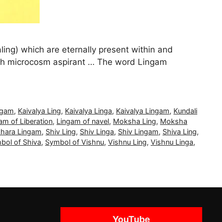
aling) which are eternally present within and
ach microcosm aspirant … The word Lingam
ngam
,
Kaivalya Ling
,
Kaivalya Linga
,
Kaivalya Lingam
,
Kundali
am of Liberation
,
Lingam of navel
,
Moksha Ling
,
Moksha
khara Lingam
,
Shiv Ling
,
Shiv Linga
,
Shiv Lingam
,
Shiva Ling
,
bol of Shiva
,
Symbol of Vishnu
,
Vishnu Ling
,
Vishnu Linga
,
YouTube