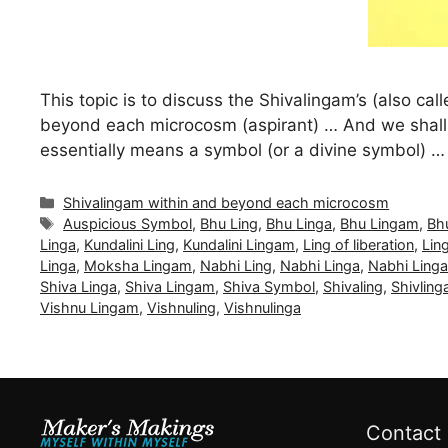
This topic is to discuss the Shivalingam’s (also cal
beyond each microcosm (aspirant) … And we shall 
essentially means a symbol (or a divine symbol) 
Categories
Shivalingam within and beyond each microcosm
Tags
Auspicious Symbol
,
Bhu Ling
,
Bhu Linga
,
Bhu Lingam
,
Bh
Linga
,
Kundalini Ling
,
Kundalini Lingam
,
Ling of liberation
,
Lin
Linga
,
Moksha Lingam
,
Nabhi Ling
,
Nabhi Linga
,
Nabhi Ling
Shiva Linga
,
Shiva Lingam
,
Shiva Symbol
,
Shivaling
,
Shivling
Vishnu Lingam
,
Vishnuling
,
Vishnulinga
Contact