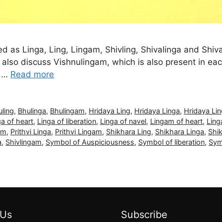
led as Linga, Ling, Lingam, Shivling, Shivalinga and Shiv
also discuss Vishnulingam, which is also present in e
… …
Read more
uling
,
Bhulinga
,
Bhulingam
,
Hridaya Ling
,
Hridaya Linga
,
Hridaya Li
ga of heart
,
Linga of liberation
,
Linga of navel
,
Lingam of heart
,
Ling
am
,
Prithvi Linga
,
Prithvi Lingam
,
Shikhara Ling
,
Shikhara Linga
,
Shi
a
,
Shivlingam
,
Symbol of Auspiciousness
,
Symbol of liberation
,
Sym
 Us
Subscribe