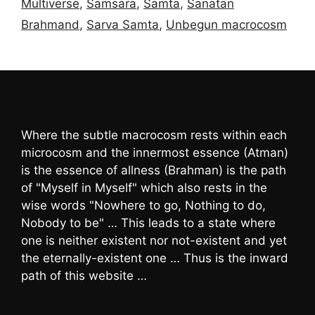
Multiverse
,
Samsara
,
Samta
,
Sanatan
Brahmand
,
Sarva Samta
,
Unbegun macrocosm
Where the subtle macrocosm rests within each
microcosm and the innermost essence (Atman)
is the essence of allness (Brahman) is the path
of "Myself in Myself" which also rests in the
wise words "Nowhere to go, Nothing to do,
Nobody to be" … This leads to a state where
one is neither existent nor not-existent and yet
the eternally-existent one … Thus is the inward
path of this website …