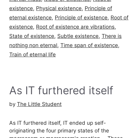
existence
,
Physical existence
,
Principle of
eternal existence
,
Principle of existence
,
Root of
existence
,
Root of existence are vibrations
,
State of existence
,
Subtle existence
,
There is
nothing non eternal
,
Time span of existence
,
Train of eternal life
As IT furthered itself
by
The Little Student
As IT furthered itself, IT ended up self-
originating the four primary states of the