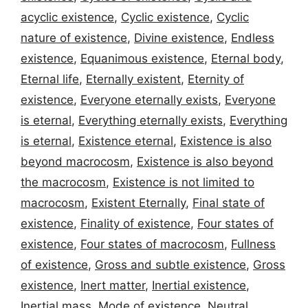
acyclic existence
,
Cyclic existence
,
Cyclic
nature of existence
,
Divine existence
,
Endless
existence
,
Equanimous existence
,
Eternal body
,
Eternal life
,
Eternally existent
,
Eternity of
existence
,
Everyone eternally exists
,
Everyone
is eternal
,
Everything eternally exists
,
Everything
is eternal
,
Existence eternal
,
Existence is also
beyond macrocosm
,
Existence is also beyond
the macrocosm
,
Existence is not limited to
macrocosm
,
Existent Eternally
,
Final state of
existence
,
Finality of existence
,
Four states of
existence
,
Four states of macrocosm
,
Fullness
of existence
,
Gross and subtle existence
,
Gross
existence
,
Inert matter
,
Inertial existence
,
Inertial mass
,
Mode of existence
,
Neutral