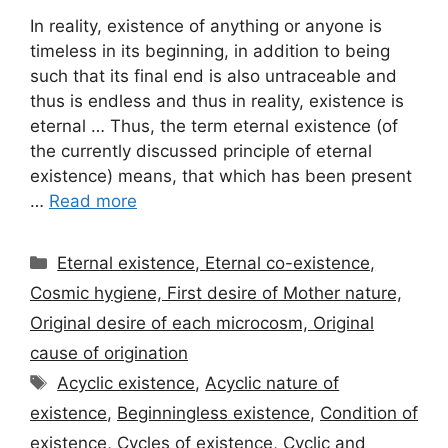
In reality, existence of anything or anyone is
timeless in its beginning, in addition to being
such that its final end is also untraceable and
thus is endless and thus in reality, existence is
eternal … Thus, the term eternal existence (of
the currently discussed principle of eternal
existence) means, that which has been present
…
Read more
Categories
Eternal existence, Eternal co-existence,
Cosmic hygiene, First desire of Mother nature,
Original desire of each microcosm, Original
cause of origination
Tags
Acyclic existence
,
Acyclic nature of
existence
,
Beginningless existence
,
Condition of
existence
,
Cycles of existence
,
Cyclic and