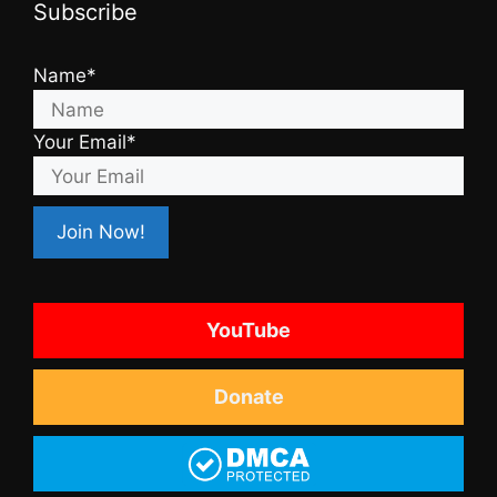
Subscribe
Name*
Your Email*
YouTube
Donate