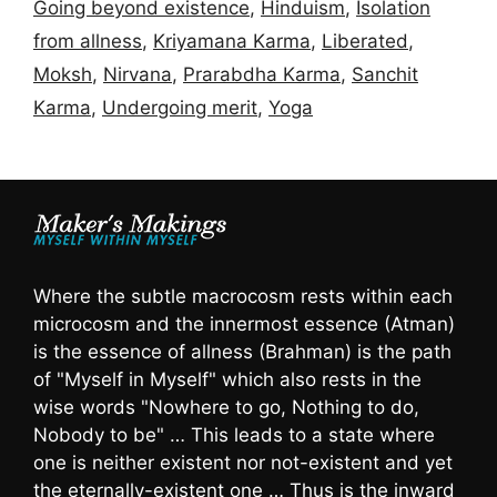
Going beyond existence
,
Hinduism
,
Isolation
from allness
,
Kriyamana Karma
,
Liberated
,
Moksh
,
Nirvana
,
Prarabdha Karma
,
Sanchit
Karma
,
Undergoing merit
,
Yoga
Where the subtle macrocosm rests within each
microcosm and the innermost essence (Atman)
is the essence of allness (Brahman) is the path
of "Myself in Myself" which also rests in the
wise words "Nowhere to go, Nothing to do,
Nobody to be" … This leads to a state where
one is neither existent nor not-existent and yet
the eternally-existent one … Thus is the inward