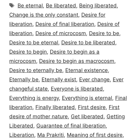
Tags
Be eternal
,
Be liberated
,
Being liberated
,
Change is the only constant
,
Desire for
liberation
,
Desire of final liberation
,
Desire of
liberation
,
Desire of microcosm
,
Desire to be
,
Desire to be eternal
,
Desire to be liberated
,
Desire to begin
,
Desire to begin as a
microcosm
,
Desire to begin as macrocosm
,
Desire to eternally be
,
Eternal existence
,
Eternally be
,
Eternally exist
,
Ever change
,
Ever
changeful state
,
Everyone is liberated
,
Everything is energy
,
Everything is eternal
,
Final
liberation
,
Finally liberated
,
First desire
,
First
desire of mother nature
,
Get liberated
,
Getting
Liberated
,
Guarantee of final liberation
,
Liberation
,
Ma Prakriti
,
Meaning of first desire
,