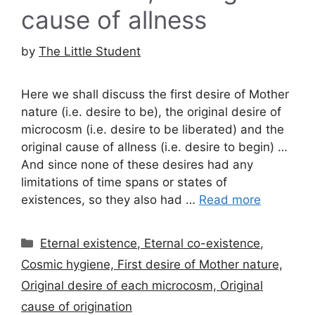
cause of allness
by
The Little Student
Here we shall discuss the first desire of Mother
nature (i.e. desire to be), the original desire of
microcosm (i.e. desire to be liberated) and the
original cause of allness (i.e. desire to begin) …
And since none of these desires had any
limitations of time spans or states of
existences, so they also had …
Read more
Categories
Eternal existence, Eternal co-existence,
Cosmic hygiene, First desire of Mother nature,
Original desire of each microcosm, Original
cause of origination