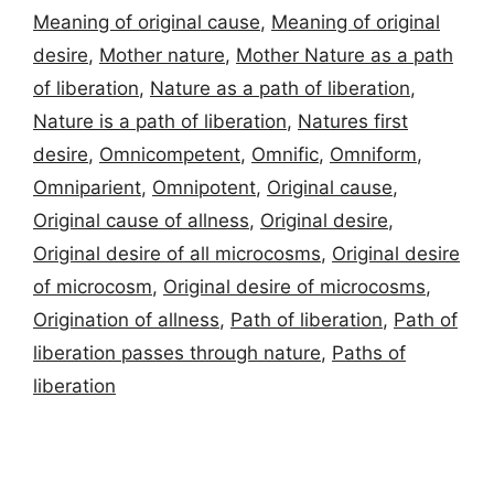
Meaning of original cause
,
Meaning of original
desire
,
Mother nature
,
Mother Nature as a path
of liberation
,
Nature as a path of liberation
,
Nature is a path of liberation
,
Natures first
desire
,
Omnicompetent
,
Omnific
,
Omniform
,
Omniparient
,
Omnipotent
,
Original cause
,
Original cause of allness
,
Original desire
,
Original desire of all microcosms
,
Original desire
of microcosm
,
Original desire of microcosms
,
Origination of allness
,
Path of liberation
,
Path of
liberation passes through nature
,
Paths of
liberation