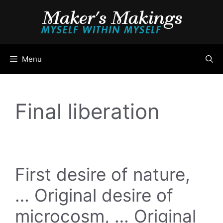
Skip
to
content
Menu
Final liberation
First desire of nature,
… Original desire of
microcosm, … Original