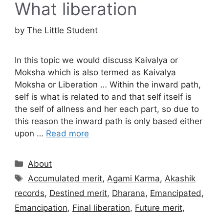
What liberation
by
The Little Student
In this topic we would discuss Kaivalya or
Moksha which is also termed as Kaivalya
Moksha or Liberation … Within the inward path,
self is what is related to and that self itself is
the self of allness and her each part, so due to
this reason the inward path is only based either
upon …
Read more
Categories
About
Tags
Accumulated merit
,
Agami Karma
,
Akashik
records
,
Destined merit
,
Dharana
,
Emancipated
,
Emancipation
,
Final liberation
,
Future merit
,