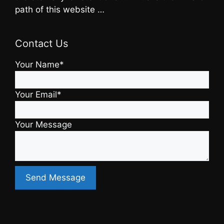
path of this website …
Contact Us
Your Name*
Your Email*
Your Message