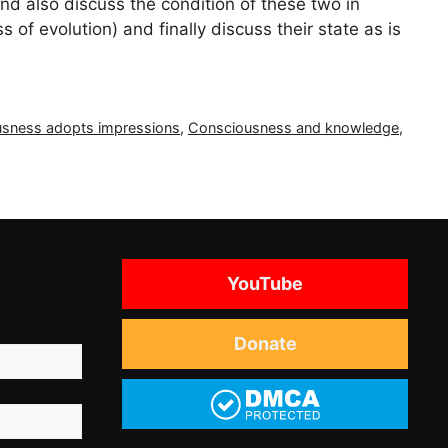
 also discuss the condition of these two in
s of evolution) and finally discuss their state as is
sness adopts impressions
,
Consciousness and knowledge
,
YouTube
Donate