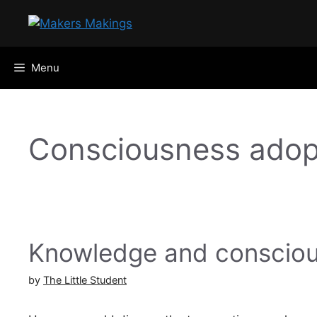
Skip
to
content
Menu
Consciousness adop
Knowledge and consciou
by
The Little Student