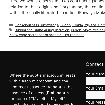
Here we would discuss the two continuous planes 
relation to their original self-origination, the cont
within the finally liberated condition (Kaivalya Mo
Categories
Consciousness, Knowledge, Buddhi, Chitta, Vijyana, Chit
Tags
Buddhi and Chitta during liberation
,
Buddhi stays free of
Knowledge and consciousness during liberation
Contact
Your Nam
Where the subtle macrocosm rests
within each microcosm and the
innermost essence (Atman) is the
Your Emai
essence of allness (Brahman) is
the path of "Myself in Myself"
Your Mes
which also rests in the wise words