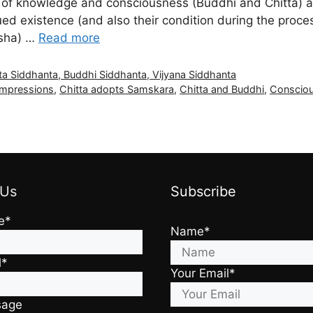
of knowledge and consciousness (Buddhi and Chitta) and
inued existence (and also their condition during the proces
ksha) …
Read more
ta Siddhanta, Buddhi Siddhanta, Vijyana Siddhanta
 impressions
,
Chitta adopts Samskara
,
Chitta and Buddhi
,
Consciou
 Us
Subscribe
e*
Name*
l*
Your Email*
sage