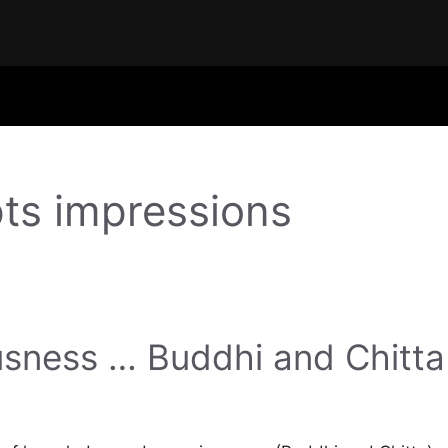
ts impressions
sness … Buddhi and Chitta