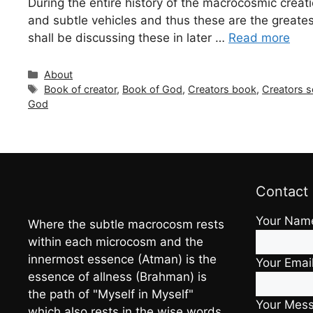
During the entire history of the macrocosmic creati
and subtle vehicles and thus these are the greatest 
shall be discussing these in later …
Read more
Categories
About
Tags
Book of creator
,
Book of God
,
Creators book
,
Creators s
God
Contact
Your Nam
Where the subtle macrocosm rests
within each microcosm and the
innermost essence (Atman) is the
Your Emai
essence of allness (Brahman) is
the path of "Myself in Myself"
Your Mes
which also rests in the wise words