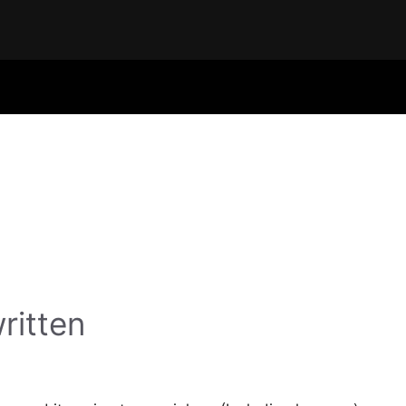
ritten