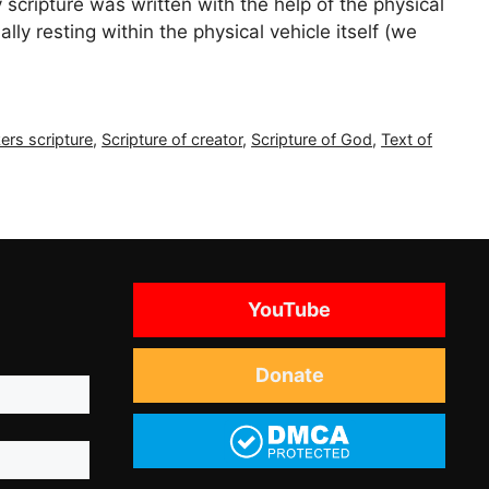
scripture was written with the help of the physical
ly resting within the physical vehicle itself (we
ers scripture
,
Scripture of creator
,
Scripture of God
,
Text of
YouTube
Donate