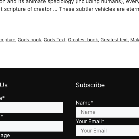
on and its animate speciology (Including humans), every 
scripture of creator … These subtler vehicles are eternal
cripture
,
Gods book
,
Gods Text
,
Greatest book
,
Greatest text
,
Mak
 Us
Subscribe
e*
Name*
l*
Your Email*
sage