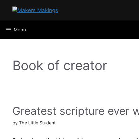
Skip
to
content
Menu
Book of creator
Greatest scripture ever w
by
The Little Student